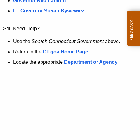
a
Governor Ned Lamont
.
t
g
Lt. Governor Susan Bysiewicz
o
p
v
Still Need Help?
a
g
Use the
Search Connecticut Government
above.
e
Return to the
CT.gov Home Page
.
i
Locate the appropriate
Department or Agency
.
s
n
o
l
o
n
g