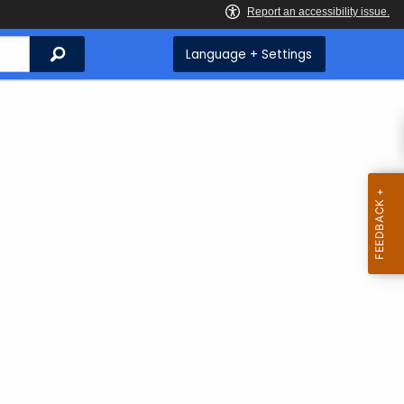
Search
Language + Settings