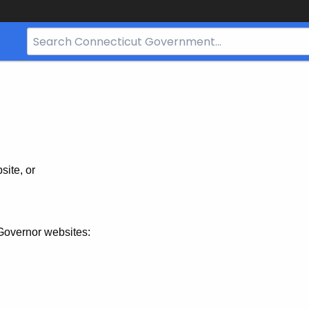
Search
Bar
for
CT.gov
site, or
Governor websites: