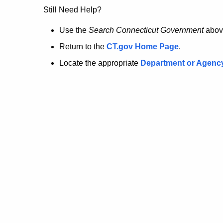
no
Still Need Help?
longer
Use the
Search Connecticut Government
abov
Return to the
CT.gov Home Page
.
here.
Locate the appropriate
Department or Agenc