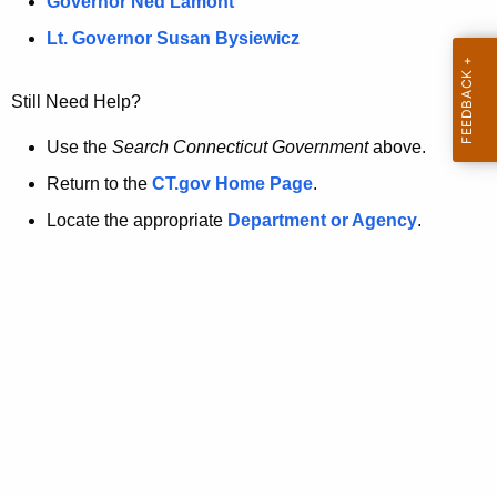
a
Governor Ned Lamont
.
t
g
Lt. Governor Susan Bysiewicz
o
p
v
Still Need Help?
a
g
Use the
Search Connecticut Government
above.
e
Return to the
CT.gov Home Page
.
i
Locate the appropriate
Department or Agency
.
s
n
o
l
o
n
g