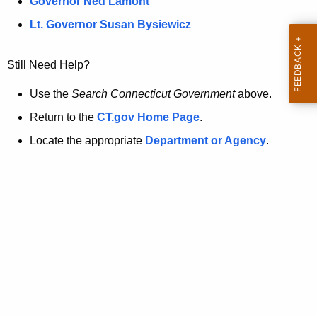
a
Governor Ned Lamont
.
t
g
Lt. Governor Susan Bysiewicz
o
p
v
Still Need Help?
a
g
Use the
Search Connecticut Government
above.
e
Return to the
CT.gov Home Page
.
i
Locate the appropriate
Department or Agency
.
s
n
o
l
o
n
g