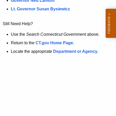
a
Governor Ned Lamont
.
t
g
Lt. Governor Susan Bysiewicz
o
p
v
Still Need Help?
a
g
Use the
Search Connecticut Government
above.
e
Return to the
CT.gov Home Page
.
i
Locate the appropriate
Department or Agency
.
s
n
o
l
o
n
g