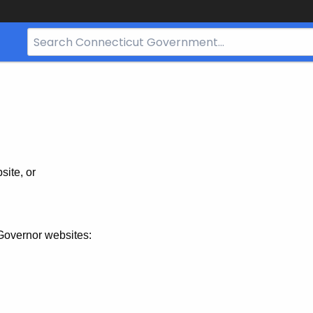
Search
Bar
for
CT.gov
site, or
Governor websites: