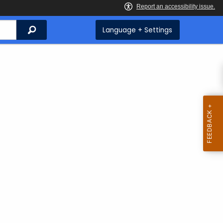
Search
Language + Settings