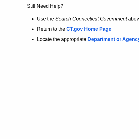
no
Still Need Help?
longer
Use the
Search Connecticut Government
abov
Return to the
CT.gov Home Page
.
here.
Locate the appropriate
Department or Agenc