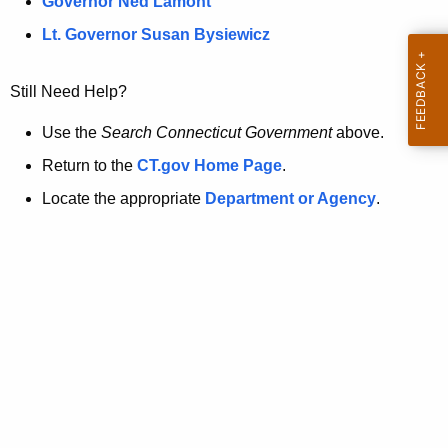
a
Governor Ned Lamont
.
t
g
Lt. Governor Susan Bysiewicz
o
p
v
Still Need Help?
a
g
Use the
Search Connecticut Government
above.
e
Return to the
CT.gov Home Page
.
i
Locate the appropriate
Department or Agency
.
s
n
o
l
o
n
g