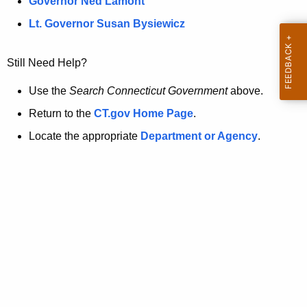
a
Governor Ned Lamont
.
t
g
Lt. Governor Susan Bysiewicz
o
p
v
Still Need Help?
a
g
Use the
Search Connecticut Government
above.
e
Return to the
CT.gov Home Page
.
i
Locate the appropriate
Department or Agency
.
s
n
o
l
o
n
g