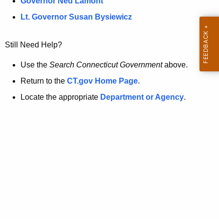
a
Governor Ned Lamont
.
t
g
Lt. Governor Susan Bysiewicz
o
p
v
Still Need Help?
a
g
Use the
Search Connecticut Government
above.
e
Return to the
CT.gov Home Page
.
i
Locate the appropriate
Department or Agency
.
s
n
o
l
o
n
g