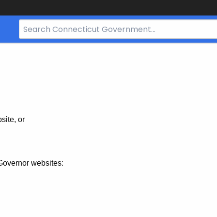
Search
Bar
for
CT.gov
site, or
Governor websites: