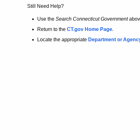
no
Still Need Help?
longer
Use the
Search Connecticut Government
abov
Return to the
CT.gov Home Page
.
here.
Locate the appropriate
Department or Agenc