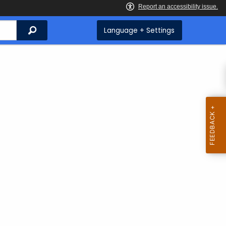
Search
Language + Settings