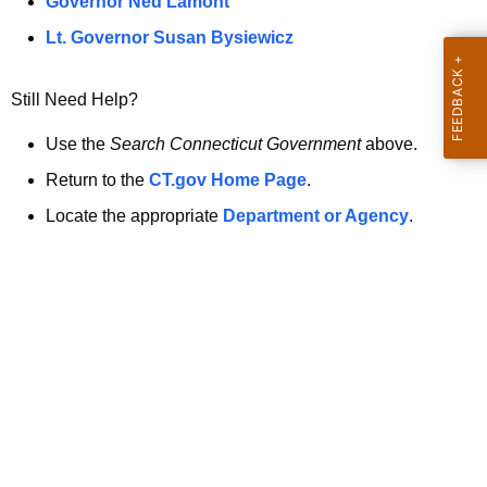
a
Governor Ned Lamont
.
t
g
Lt. Governor Susan Bysiewicz
o
p
v
Still Need Help?
a
g
Use the
Search Connecticut Government
above.
e
Return to the
CT.gov Home Page
.
i
Locate the appropriate
Department or Agency
.
s
n
o
l
o
n
g