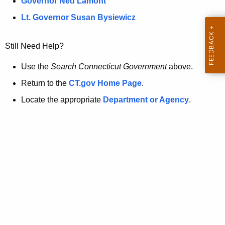
a
Governor Ned Lamont
.
t
g
Lt. Governor Susan Bysiewicz
o
p
v
Still Need Help?
a
g
Use the
Search Connecticut Government
above.
e
Return to the
CT.gov Home Page
.
i
Locate the appropriate
Department or Agency
.
s
n
o
l
o
n
g