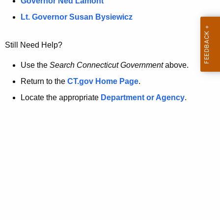
a
Governor Ned Lamont
.
t
g
Lt. Governor Susan Bysiewicz
o
p
v
Still Need Help?
a
g
Use the
Search Connecticut Government
above.
e
Return to the
CT.gov Home Page
.
i
Locate the appropriate
Department or Agency
.
s
n
o
l
o
n
g