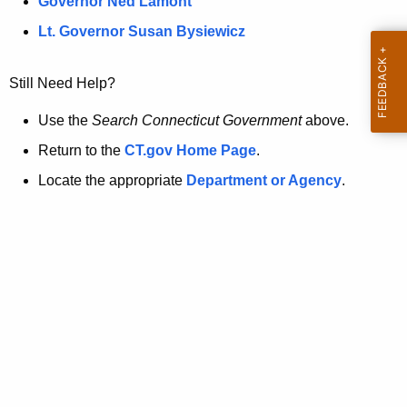
a
Governor Ned Lamont
.
t
g
Lt. Governor Susan Bysiewicz
o
p
v
Still Need Help?
a
g
Use the
Search Connecticut Government
above.
e
Return to the
CT.gov Home Page
.
i
Locate the appropriate
Department or Agency
.
s
n
o
l
o
n
g