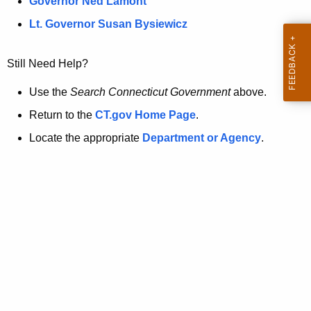
a
Governor Ned Lamont
.
t
g
Lt. Governor Susan Bysiewicz
o
p
v
Still Need Help?
a
g
Use the
Search Connecticut Government
above.
e
Return to the
CT.gov Home Page
.
i
Locate the appropriate
Department or Agency
.
s
n
o
l
o
n
g