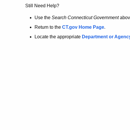
no
Still Need Help?
longer
Use the
Search Connecticut Government
abov
Return to the
CT.gov Home Page
.
here.
Locate the appropriate
Department or Agenc