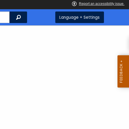
Search
Language + Settings