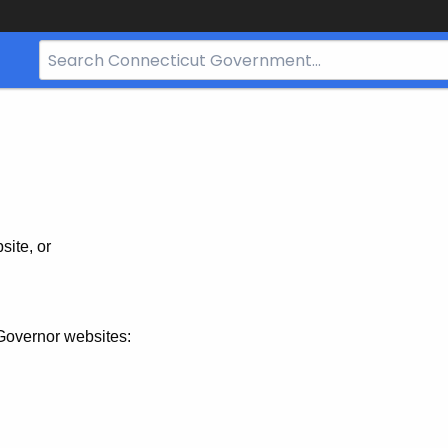
Search
Bar
for
CT.gov
site, or
Governor websites: