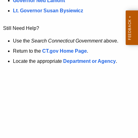
a
Governor Ned Lamont
.
t
g
Lt. Governor Susan Bysiewicz
o
p
v
Still Need Help?
a
g
Use the
Search Connecticut Government
above.
e
Return to the
CT.gov Home Page
.
i
Locate the appropriate
Department or Agency
.
s
n
o
l
o
n
g