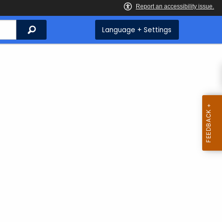
Search
Language + Settings