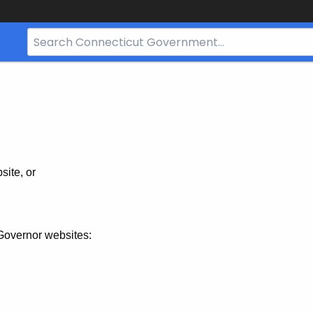
Search
Bar
for
CT.gov
site, or
Governor websites: