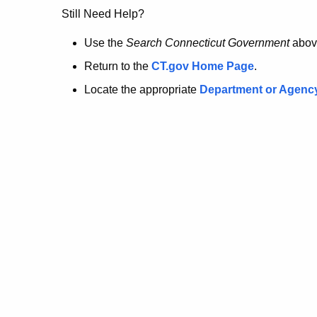
no
Still Need Help?
longer
Use the
Search Connecticut Government
abov
Return to the
CT.gov Home Page
.
here.
Locate the appropriate
Department or Agenc