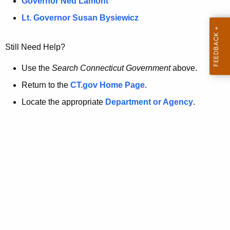
a
Governor Ned Lamont
.
t
g
Lt. Governor Susan Bysiewicz
o
p
v
Still Need Help?
a
g
Use the
Search Connecticut Government
above.
e
Return to the
CT.gov Home Page
.
i
Locate the appropriate
Department or Agency
.
s
n
o
l
o
n
g