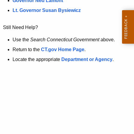
a
Governor Ned Lamont
.
t
g
Lt. Governor Susan Bysiewicz
o
p
v
Still Need Help?
a
g
Use the
Search Connecticut Government
above.
e
Return to the
CT.gov Home Page
.
i
Locate the appropriate
Department or Agency
.
s
n
o
l
o
n
g