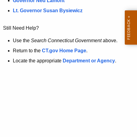
a
Governor Ned Lamont
.
t
g
Lt. Governor Susan Bysiewicz
o
p
v
Still Need Help?
a
g
Use the
Search Connecticut Government
above.
e
Return to the
CT.gov Home Page
.
i
Locate the appropriate
Department or Agency
.
s
n
o
l
o
n
g