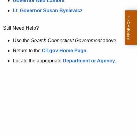
a
Governor Ned Lamont
.
t
g
Lt. Governor Susan Bysiewicz
o
p
v
Still Need Help?
a
g
Use the
Search Connecticut Government
above.
e
Return to the
CT.gov Home Page
.
i
Locate the appropriate
Department or Agency
.
s
n
o
l
o
n
g