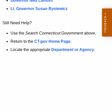
a
Governor Ned Lamont
.
t
g
Lt. Governor Susan Bysiewicz
o
p
v
Still Need Help?
a
g
Use the
Search Connecticut Government
above.
e
Return to the
CT.gov Home Page
.
i
Locate the appropriate
Department or Agency
.
s
n
o
l
o
n
g