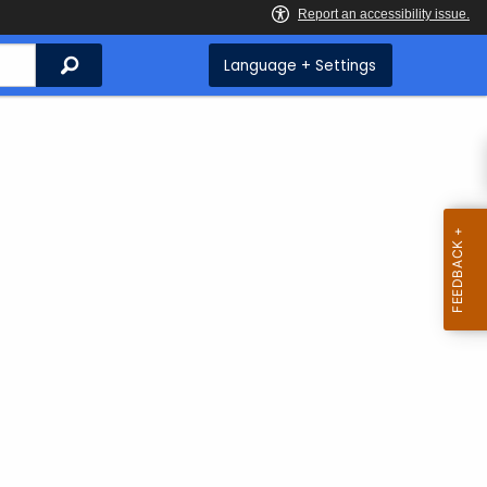
Search
Language + Settings