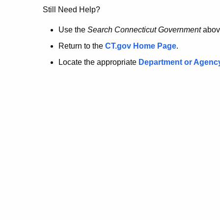
no
Still Need Help?
longer
Use the
Search Connecticut Government
abov
Return to the
CT.gov Home Page
.
here.
Locate the appropriate
Department or Agenc