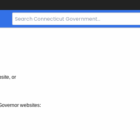
Search
Bar
for
CT.gov
site, or
Governor websites: