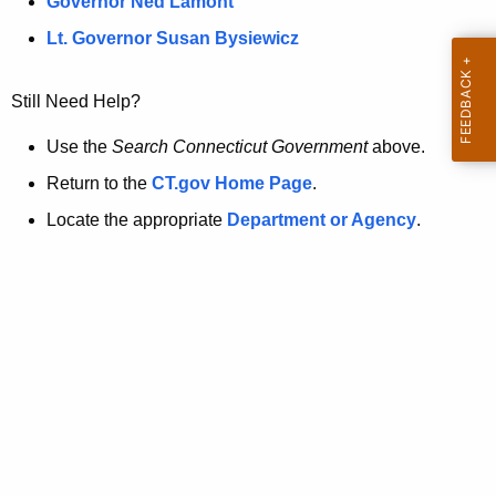
a
Governor Ned Lamont
.
t
g
Lt. Governor Susan Bysiewicz
o
p
v
Still Need Help?
a
g
Use the
Search Connecticut Government
above.
e
Return to the
CT.gov Home Page
.
i
Locate the appropriate
Department or Agency
.
s
n
o
l
o
n
g