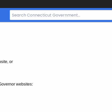
Search
Bar
for
CT.gov
site, or
Governor websites: