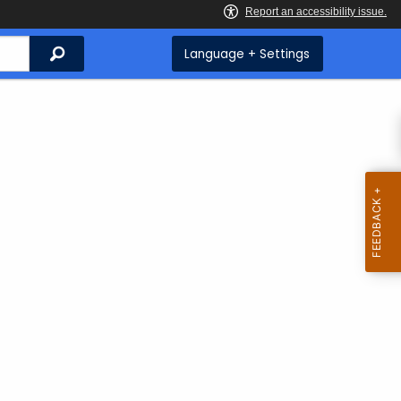
Search
Language + Settings