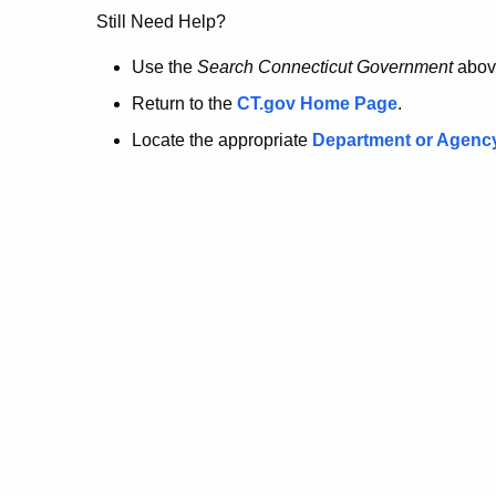
no
Still Need Help?
longer
Use the
Search Connecticut Government
abov
Return to the
CT.gov Home Page
.
here.
Locate the appropriate
Department or Agenc