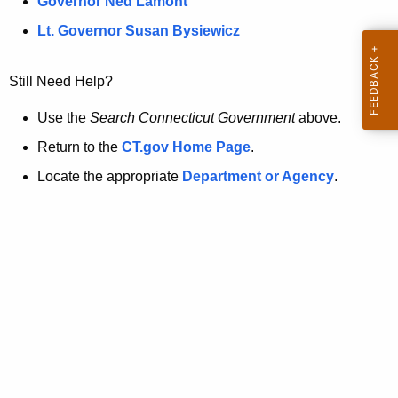
a
Governor Ned Lamont
.
t
g
Lt. Governor Susan Bysiewicz
o
p
v
Still Need Help?
a
g
Use the
Search Connecticut Government
above.
e
Return to the
CT.gov Home Page
.
i
Locate the appropriate
Department or Agency
.
s
n
o
l
o
n
g