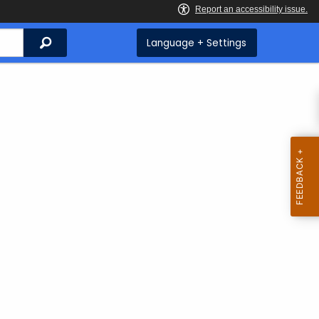
Search
Language + Settings