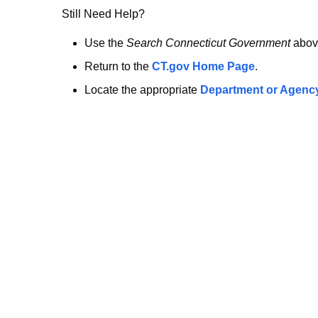
no
Still Need Help?
longer
Use the
Search Connecticut Government
abov
Return to the
CT.gov Home Page
.
here.
Locate the appropriate
Department or Agenc