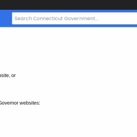
Search
Bar
for
CT.gov
site, or
Governor websites: