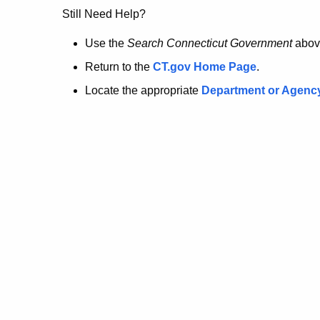
no
Still Need Help?
longer
Use the
Search Connecticut Government
abov
Return to the
CT.gov Home Page
.
here.
Locate the appropriate
Department or Agenc