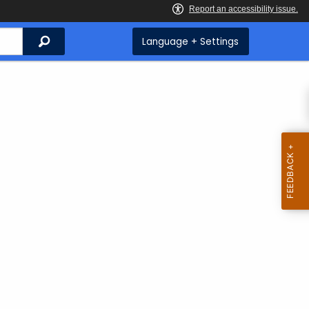
Search
Language + Settings