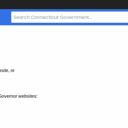
Search
Bar
for
CT.gov
site, or
Governor websites: