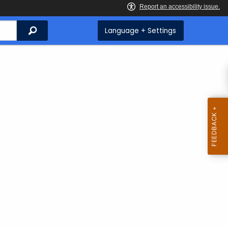
Search
Language + Settings