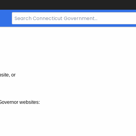
Search
Bar
for
CT.gov
site, or
Governor websites: