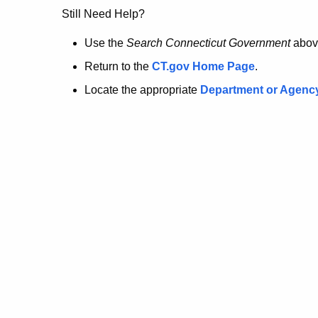
no
Still Need Help?
longer
Use the
Search Connecticut Government
abov
Return to the
CT.gov Home Page
.
here.
Locate the appropriate
Department or Agenc