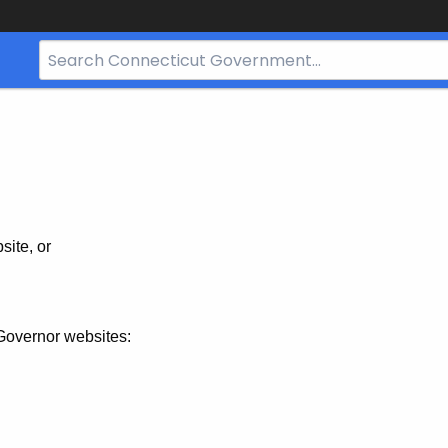
Search
Bar
for
CT.gov
site, or
Governor websites: