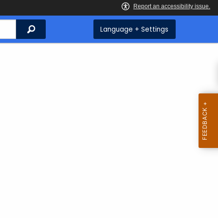
Search
Language + Settings