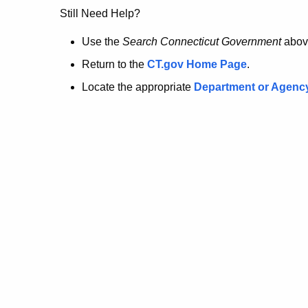
no
Still Need Help?
longer
Use the
Search Connecticut Government
abov
Return to the
CT.gov Home Page
.
here.
Locate the appropriate
Department or Agenc