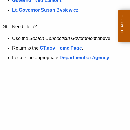
a
Governor Ned Lamont
.
t
g
Lt. Governor Susan Bysiewicz
o
p
v
Still Need Help?
a
g
Use the
Search Connecticut Government
above.
e
Return to the
CT.gov Home Page
.
i
Locate the appropriate
Department or Agency
.
s
n
o
l
o
n
g