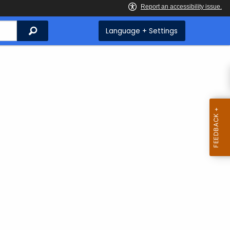
Search
Language + Settings