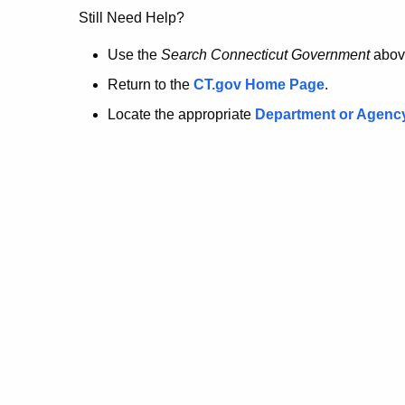
no
Still Need Help?
longer
Use the
Search Connecticut Government
abov
Return to the
CT.gov Home Page
.
here.
Locate the appropriate
Department or Agenc