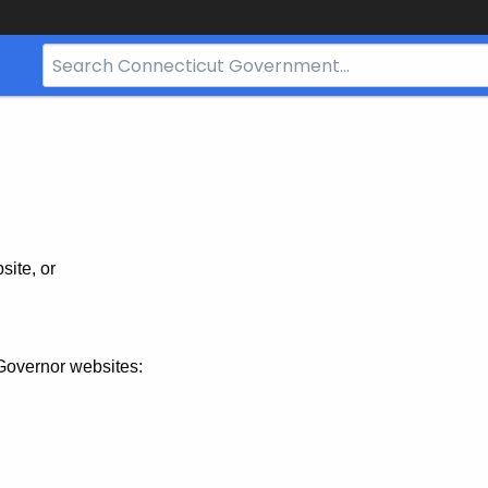
Search
Bar
for
CT.gov
site, or
Governor websites: