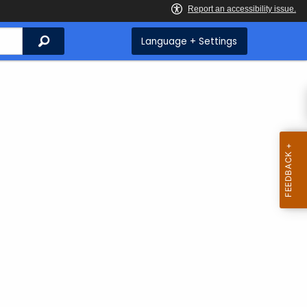
Search
Language + Settings