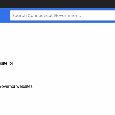
Search
Bar
for
CT.gov
site, or
Governor websites: