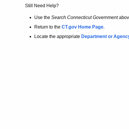
no
Still Need Help?
longer
Use the
Search Connecticut Government
abov
Return to the
CT.gov Home Page
.
here.
Locate the appropriate
Department or Agenc