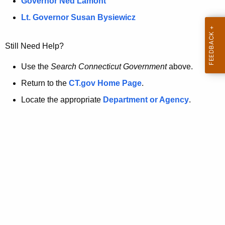
a
Governor Ned Lamont
.
t
g
Lt. Governor Susan Bysiewicz
o
p
v
Still Need Help?
a
g
Use the
Search Connecticut Government
above.
e
Return to the
CT.gov Home Page
.
i
Locate the appropriate
Department or Agency
.
s
n
o
l
o
n
g