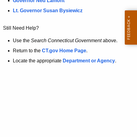
a
Governor Ned Lamont
.
t
g
Lt. Governor Susan Bysiewicz
o
p
v
Still Need Help?
a
g
Use the
Search Connecticut Government
above.
e
Return to the
CT.gov Home Page
.
i
Locate the appropriate
Department or Agency
.
s
n
o
l
o
n
g