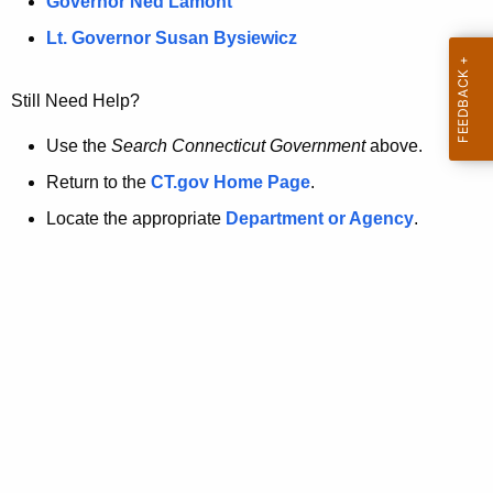
a
Governor Ned Lamont
.
t
g
Lt. Governor Susan Bysiewicz
o
p
v
Still Need Help?
a
g
Use the
Search Connecticut Government
above.
e
Return to the
CT.gov Home Page
.
i
Locate the appropriate
Department or Agency
.
s
n
o
l
o
n
g