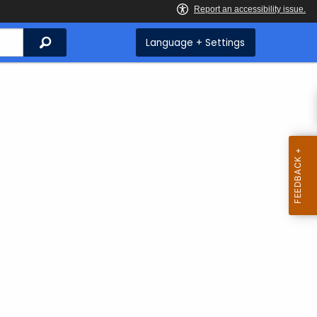
Search
Language + Settings