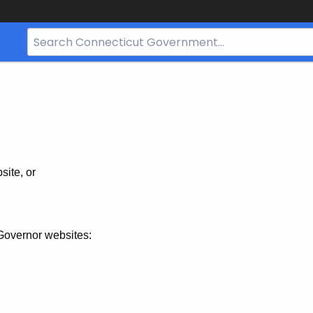
Search
Bar
for
CT.gov
site, or
Governor websites: