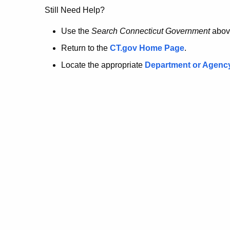
no
Still Need Help?
longer
Use the
Search Connecticut Government
abov
Return to the
CT.gov Home Page
.
here.
Locate the appropriate
Department or Agenc