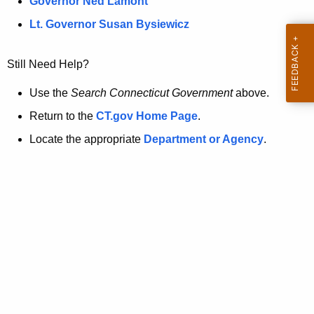
a
Governor Ned Lamont
.
t
g
Lt. Governor Susan Bysiewicz
o
p
v
Still Need Help?
a
g
Use the
Search Connecticut Government
above.
e
Return to the
CT.gov Home Page
.
i
Locate the appropriate
Department or Agency
.
s
n
o
l
o
n
g