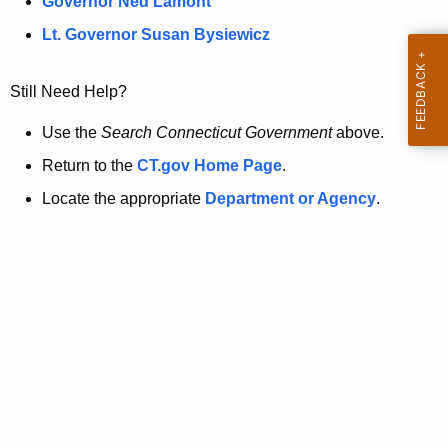
a
Governor Ned Lamont
.
t
g
Lt. Governor Susan Bysiewicz
o
p
v
Still Need Help?
a
g
Use the
Search Connecticut Government
above.
e
Return to the
CT.gov Home Page
.
i
Locate the appropriate
Department or Agency
.
s
n
o
l
o
n
g