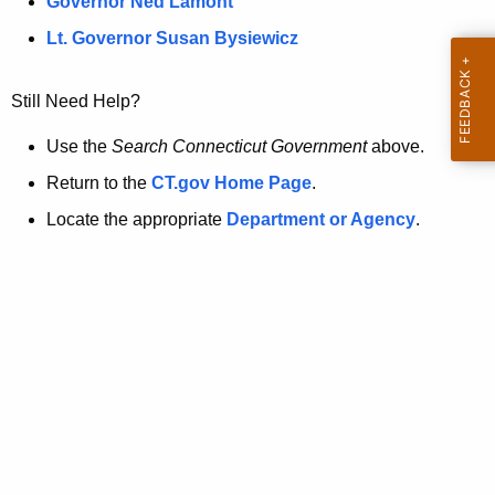
a
Governor Ned Lamont
.
t
g
Lt. Governor Susan Bysiewicz
o
p
v
Still Need Help?
a
g
Use the
Search Connecticut Government
above.
e
Return to the
CT.gov Home Page
.
i
Locate the appropriate
Department or Agency
.
s
n
o
l
o
n
g