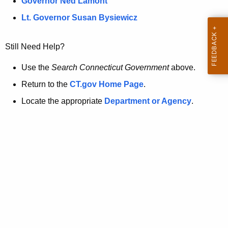
a
Governor Ned Lamont
.
t
g
Lt. Governor Susan Bysiewicz
o
p
v
Still Need Help?
a
g
Use the
Search Connecticut Government
above.
e
Return to the
CT.gov Home Page
.
i
Locate the appropriate
Department or Agency
.
s
n
o
l
o
n
g