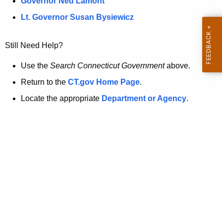
a
Governor Ned Lamont
.
t
g
Lt. Governor Susan Bysiewicz
o
p
v
Still Need Help?
a
g
Use the
Search Connecticut Government
above.
e
Return to the
CT.gov Home Page
.
i
Locate the appropriate
Department or Agency
.
s
n
o
l
o
n
g