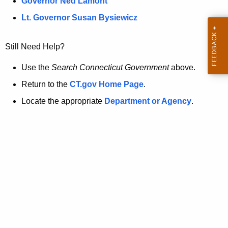
a
Governor Ned Lamont
.
t
g
Lt. Governor Susan Bysiewicz
o
p
v
Still Need Help?
a
g
Use the
Search Connecticut Government
above.
e
Return to the
CT.gov Home Page
.
i
Locate the appropriate
Department or Agency
.
s
n
o
l
o
n
g