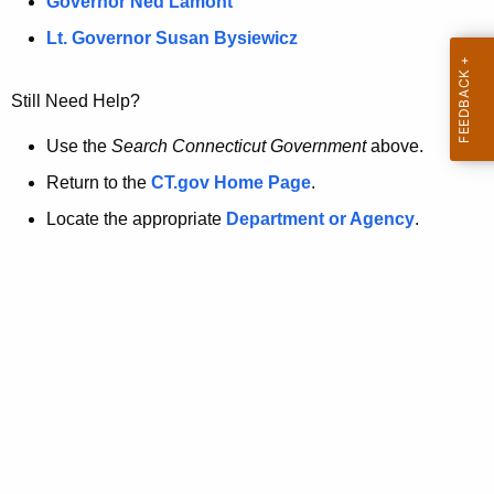
a
Governor Ned Lamont
.
t
g
Lt. Governor Susan Bysiewicz
o
p
v
Still Need Help?
a
g
Use the
Search Connecticut Government
above.
e
Return to the
CT.gov Home Page
.
i
Locate the appropriate
Department or Agency
.
s
n
o
l
o
n
g