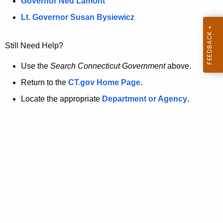
a
Governor Ned Lamont
.
t
g
Lt. Governor Susan Bysiewicz
o
p
v
Still Need Help?
a
g
Use the
Search Connecticut Government
above.
e
Return to the
CT.gov Home Page
.
i
Locate the appropriate
Department or Agency
.
s
n
o
l
o
n
g