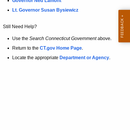
a
Governor Ned Lamont
.
t
g
Lt. Governor Susan Bysiewicz
o
p
v
Still Need Help?
a
g
Use the
Search Connecticut Government
above.
e
Return to the
CT.gov Home Page
.
i
Locate the appropriate
Department or Agency
.
s
n
o
l
o
n
g