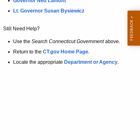
a
Governor Ned Lamont
.
t
g
Lt. Governor Susan Bysiewicz
o
p
v
Still Need Help?
a
g
Use the
Search Connecticut Government
above.
e
Return to the
CT.gov Home Page
.
i
Locate the appropriate
Department or Agency
.
s
n
o
l
o
n
g