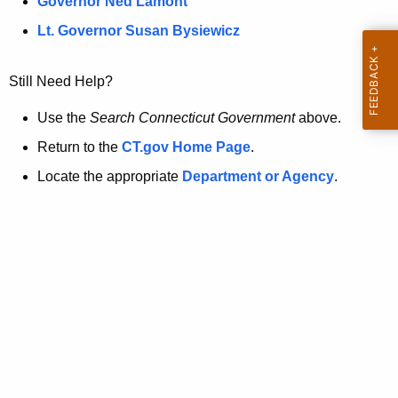
a
Governor Ned Lamont
.
t
g
Lt. Governor Susan Bysiewicz
o
p
v
Still Need Help?
a
g
Use the
Search Connecticut Government
above.
e
Return to the
CT.gov Home Page
.
i
Locate the appropriate
Department or Agency
.
s
n
o
l
o
n
g