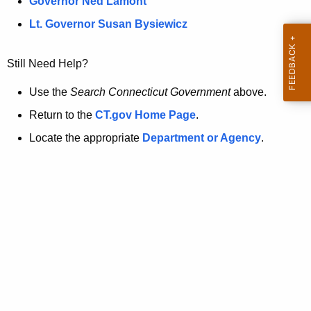
a
Governor Ned Lamont
.
t
g
Lt. Governor Susan Bysiewicz
o
p
v
Still Need Help?
a
g
Use the
Search Connecticut Government
above.
e
Return to the
CT.gov Home Page
.
i
Locate the appropriate
Department or Agency
.
s
n
o
l
o
n
g